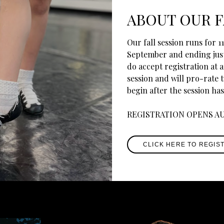
ABOUT OUR F
Our fall session runs for 
September and ending jus
do accept registration at a
session and will pro-rate 
begin after the session has
REGISTRATION OPENS A
CLICK HERE TO REGIS