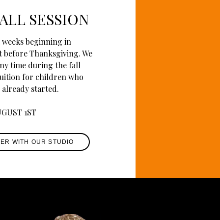
ALL SESSION
11 weeks beginning in
t before Thanksgiving. We
ny time during the fall
tuition for children who
 already started.
UGUST 1ST
TER WITH OUR STUDIO