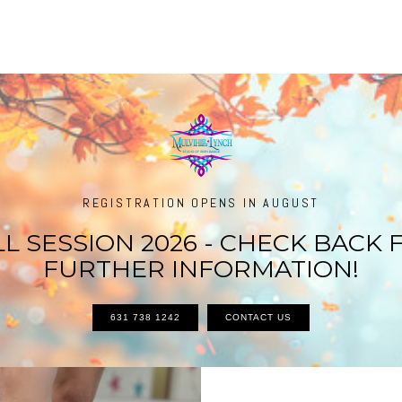
REGISTRATION OPENS IN AUGUST
LL SESSION 2026 - CHECK BACK 
FURTHER INFORMATION!
631 738 1242
CONTACT US