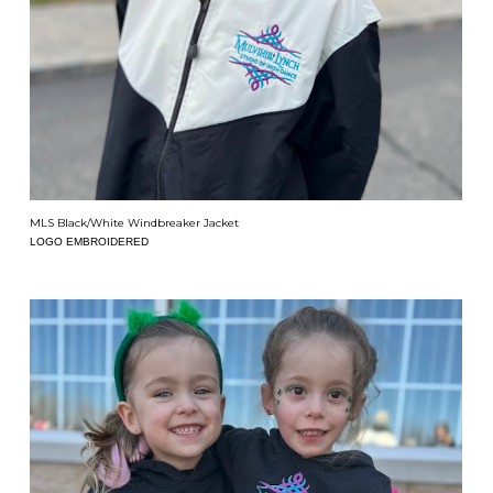
MLS Black/White Windbreaker Jacket
LOGO EMBROIDERED