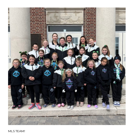
MLS TEAM!