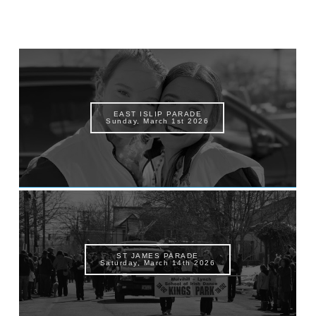
EAST ISLIP PARADE
Sunday, March 1st 2026
ST JAMES PARADE
Saturday, March 14th 2026