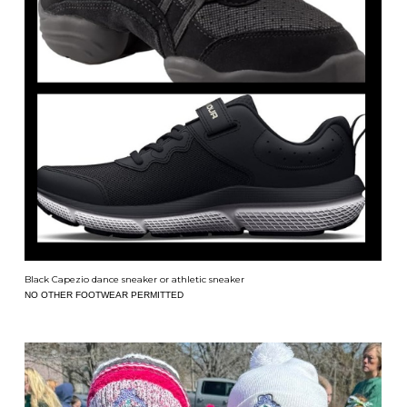
Black Capezio dance sneaker or athletic sneaker
NO OTHER FOOTWEAR PERMITTED