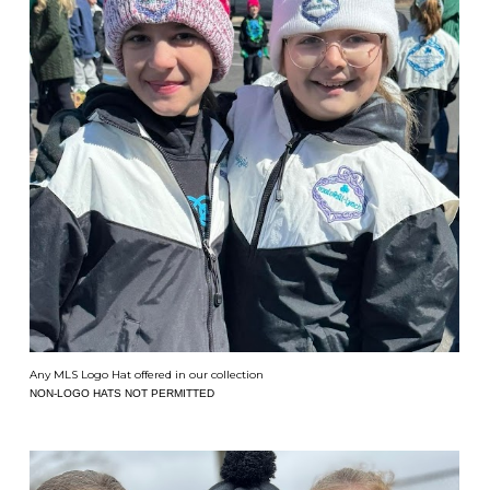
Any MLS Logo Hat offered in our collection
NON-LOGO HATS NOT PERMITTED