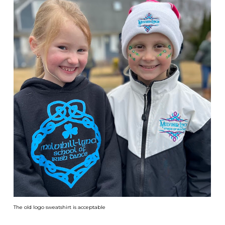
The old logo sweatshirt is acceptable