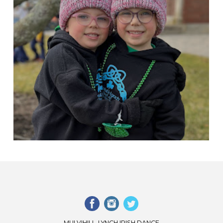
MULVIHILL-LYNCH IRISH DANCE