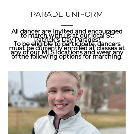
PARADE UNIFORM
All dancer are invited and encouraged
to march with us at our local
St.
Patrick's Day Parades!
To be eligible to participate, dancers
must be currently enrolled at classes at
any of our MLS locations and wear any
of the following options for marching.