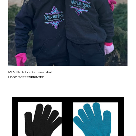
MLS Black Hoodie Sweatshirt
LOGO SCREENPRINTED