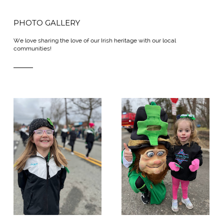
PHOTO GALLERY
We love sharing the love of our Irish heritage with our local
communities!