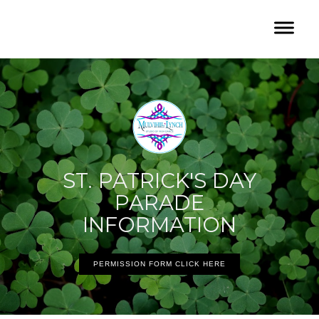
ST. PATRICK'S DAY
PARADE
INFORMATION
PERMISSION FORM CLICK HERE