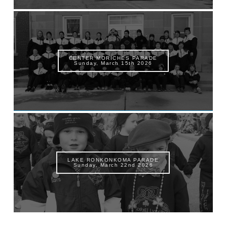
CENTER MORICHES PARADE
Sunday, March 15th 2026
LAKE RONKONKOMA PARADE
Sunday, March 22nd 2026