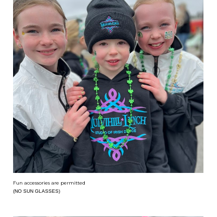
Fun accessories are permitted
(NO SUN GLASSES)