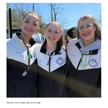
When Irish eyes are smiling!