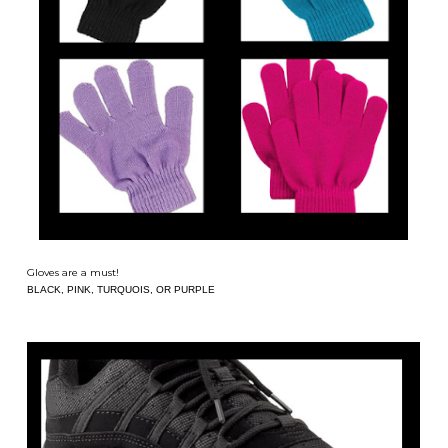
Gloves are a must!
BLACK, PINK, TURQUOIS, OR PURPLE