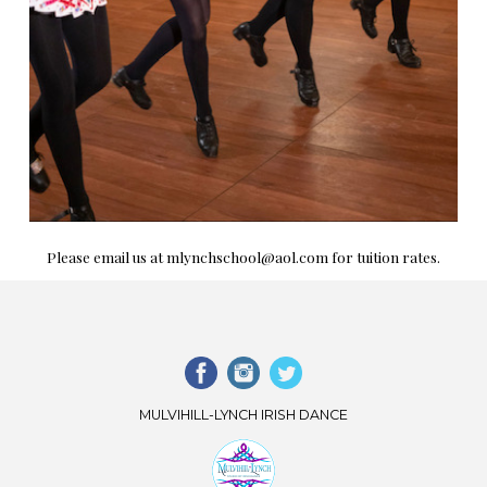
Please email us at mlynchschool@aol.com for tuition rates.
MULVIHILL-LYNCH IRISH DANCE