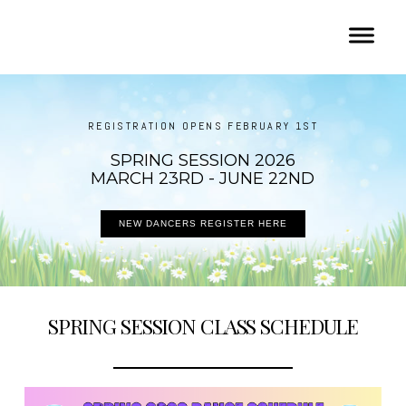
REGISTRATION OPENS FEBRUARY 1ST
SPRING SESSION 2026
MARCH 23RD - JUNE 22ND
NEW DANCERS REGISTER HERE
SPRING SESSION CLASS SCHEDULE