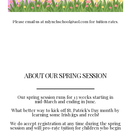
Please email us at mlynchschool@aol.com for tuition rates.
ABOUT OUR SPRING SESSION
Our spring session runs for 13 weeks starting in
mid-March and ending in June.
What better way to kick off St. Patrick's Day month by
learning some Irish jigs and reels!
We do accept registration at any time during the spring
session and will pro-rate tuition for children who begin